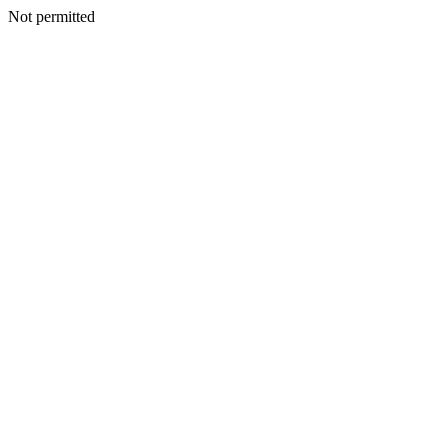
Not permitted