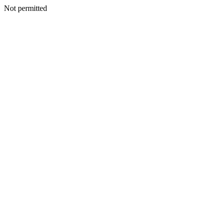
Not permitted