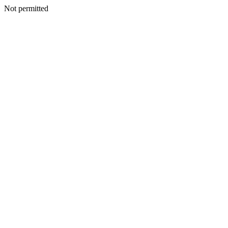
Not permitted