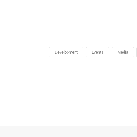
Development
Events
Media