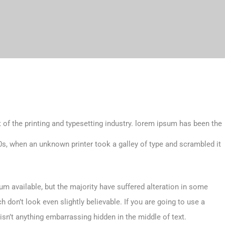
 of the printing and typesetting industry. lorem ipsum has been the
s, when an unknown printer took a galley of type and scrambled it
m available, but the majority have suffered alteration in some
don’t look even slightly believable. If you are going to use a
sn’t anything embarrassing hidden in the middle of text.