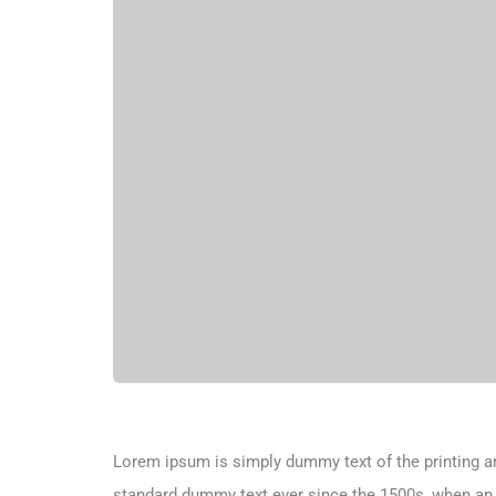
Lorem ipsum is simply dummy text of the printing an
standard dummy text ever since the 1500s, when an 