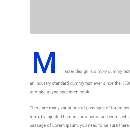
M
aster design is simply dummy text
an industry standard dummy text ever since the 1500
to make a type specimen book.
There are many variations of passages of lorem ipsu
form, by injected humour, or randomised words which 
passage of Lorem ipsum, you need to be sure there i