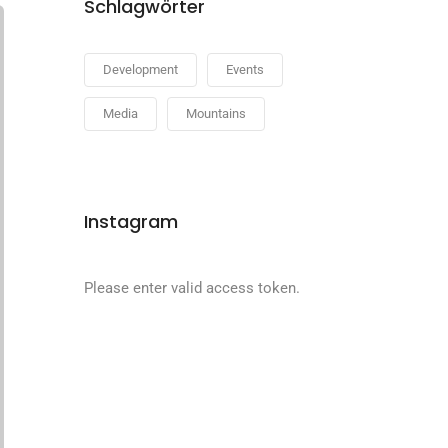
Schlagwörter
Development
Events
Media
Mountains
Instagram
Please enter valid access token.