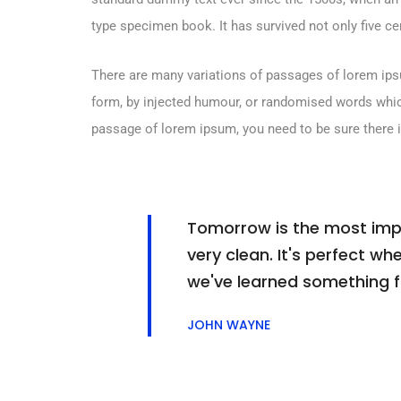
type specimen book. It has survived not only five cen
There are many variations of passages of lorem ipsu
form, by injected humour, or randomised words which 
passage of lorem ipsum, you need to be sure there i
Tomorrow is the most impor
very clean. It's perfect whe
we've learned something 
JOHN WAYNE