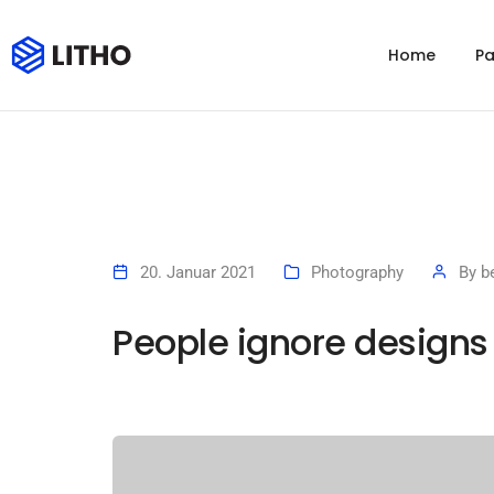
Home
P
20. Januar 2021
Photography
By
b
People ignore designs