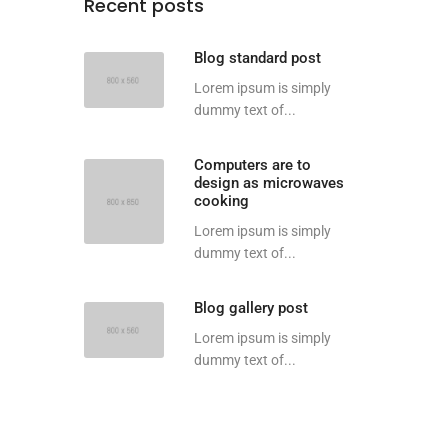
Recent posts
Blog standard post
Lorem ipsum is simply
dummy text of...
Computers are to
design as microwaves
cooking
Lorem ipsum is simply
dummy text of...
Blog gallery post
Lorem ipsum is simply
dummy text of...