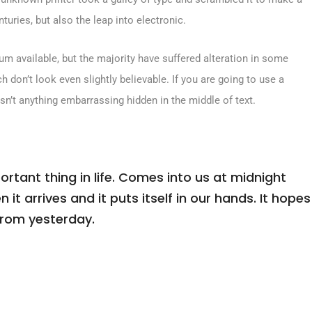
turies, but also the leap into electronic.
m available, but the majority have suffered alteration in some
don’t look even slightly believable. If you are going to use a
sn’t anything embarrassing hidden in the middle of text.
tant thing in life. Comes into us at midnight
n it arrives and it puts itself in our hands. It hopes
from yesterday.