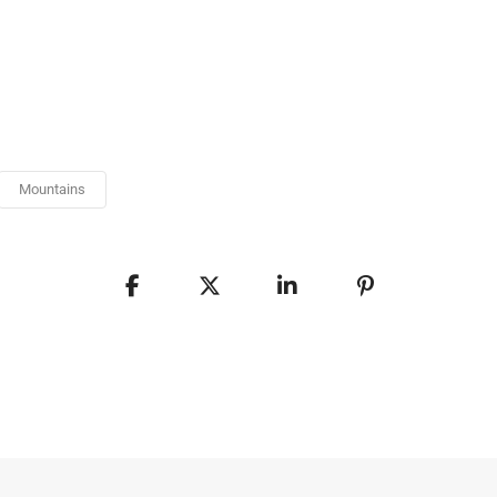
Mountains