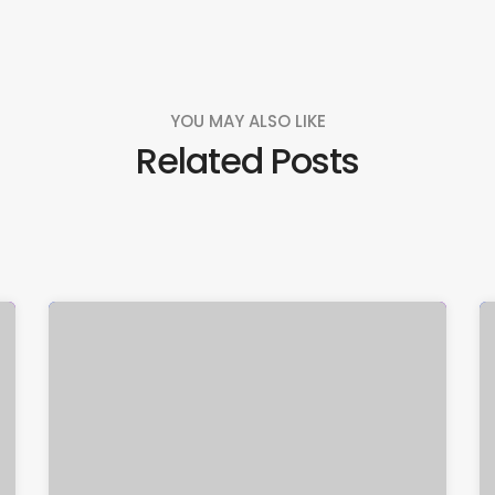
YOU MAY ALSO LIKE
Related Posts