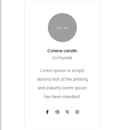
Colene Landin
Co-founder
Lorem ipsum is simply
dummy text of the printing
and industry lorem ipsum
has been standard.