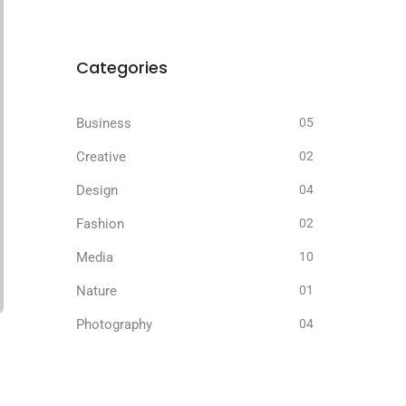
Categories
Business
05
Creative
02
Design
04
Fashion
02
Media
10
Nature
01
Photography
04