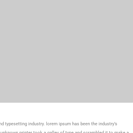
d typesetting industry. lorem ipsum has been the industry’s
unknown printer took a galley of type and scrambled it to make a