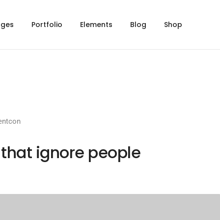
ages
Portfolio
Elements
Blog
Shop
entcon
 that ignore people