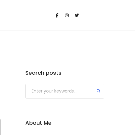
Search posts
Submit
About Me