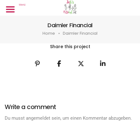
Menü
Daimler Financial
Home
Daimler Financial
Share this project
Write a comment
Du musst
angemeldet
sein, um einen Kommentar abzugeben.