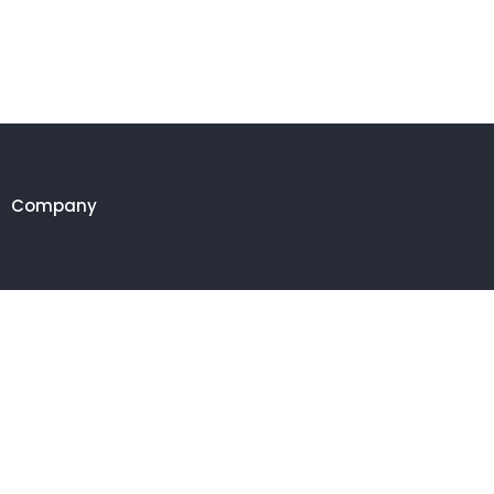
Company
Customer
Get in touch
27 Eden walk eden centre,
Orchard view, Paris, France