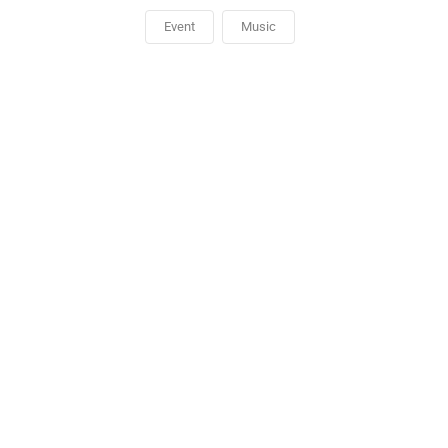
Event
Music