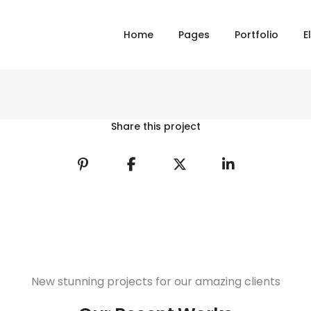
Home
Pages
Portfolio
E
Share this project
New stunning projects for our amazing clients