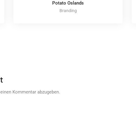
Potato Oslands
Branding
t
 einen Kommentar abzugeben.