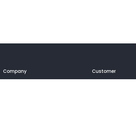
Company
Customer