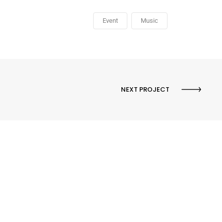
Event
Music
NEXT PROJECT