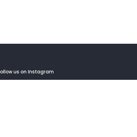
ollow us on Instagram
FOLLOW INSTAGRAM