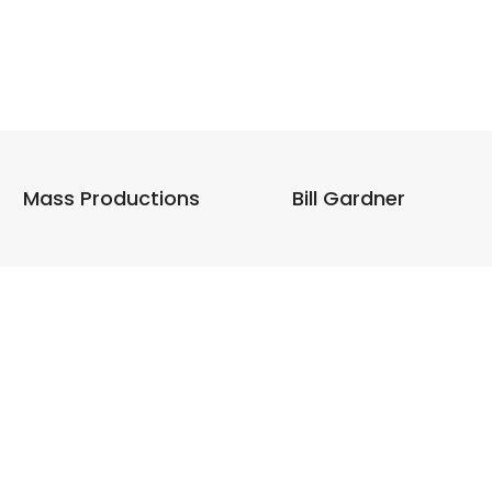
Mass Productions
Bill Gardner