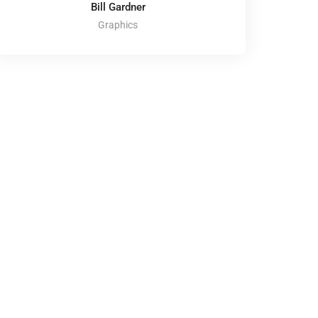
Bill Gardner
Graphics