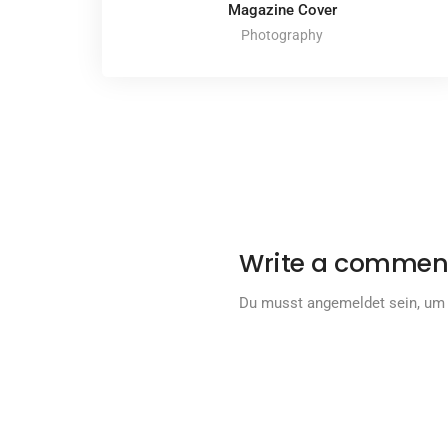
Magazine Cover
Photography
Write a commen
Du musst
angemeldet
sein, um