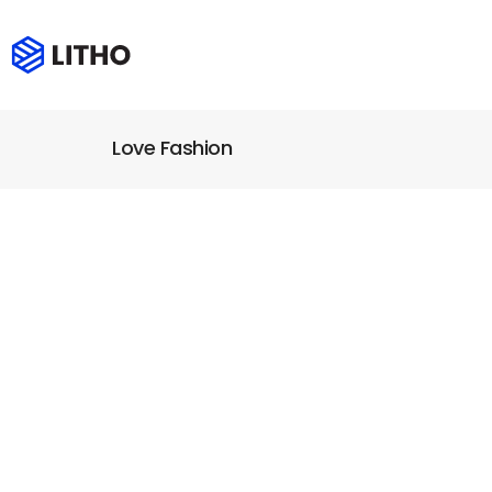
Love Fashion