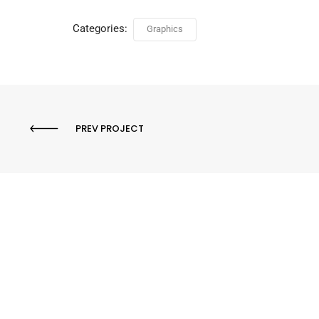
Categories:
Graphics
PREV PROJECT