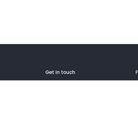
Get in touch
F
27 Eden walk eden centre,
Orchard view, Paris, France
+1 234 567 890
info@yourdomain.com