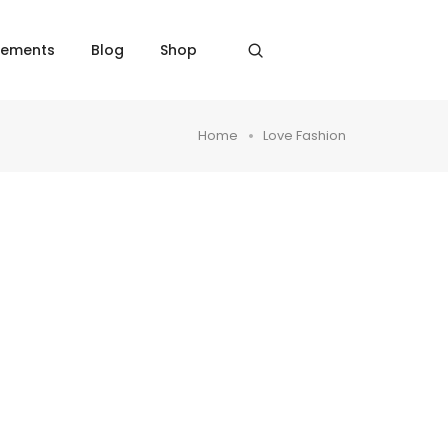
lements
Blog
Shop
Home
Love Fashion