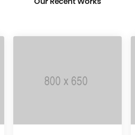
Our Recent Works